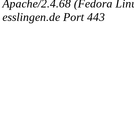
Apache/2.4.68 (Fedora Linux
esslingen.de Port 443