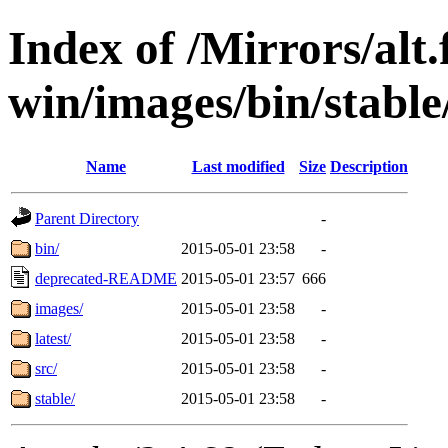
Index of /Mirrors/alt.
win/images/bin/stable
Name
Last modified
Size
Description
Parent Directory
-
bin/
2015-05-01 23:58
-
deprecated-README
2015-05-01 23:57
666
images/
2015-05-01 23:58
-
latest/
2015-05-01 23:58
-
src/
2015-05-01 23:58
-
stable/
2015-05-01 23:58
-