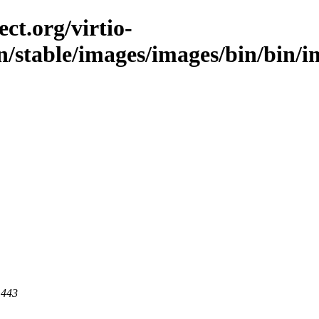
ct.org/virtio-
in/stable/images/images/bin/bin/
 443