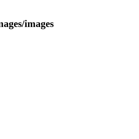
images/images