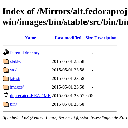
Index of /Mirrors/alt.fedoraproje
win/images/bin/stable/src/bin/b
Name
Last modified
Size
Description
Parent Directory
-
stable/
2015-05-01 23:58
-
src/
2015-05-01 23:58
-
latest/
2015-05-01 23:58
-
images/
2015-05-01 23:58
-
deprecated-README
2015-05-01 23:57
666
bin/
2015-05-01 23:58
-
Apache/2.4.68 (Fedora Linux) Server at ftp-stud.hs-esslingen.de Port