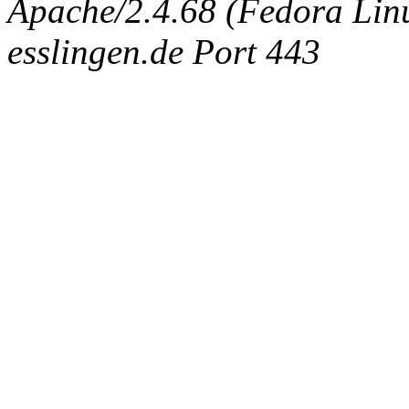
Apache/2.4.68 (Fedora Linux
esslingen.de Port 443