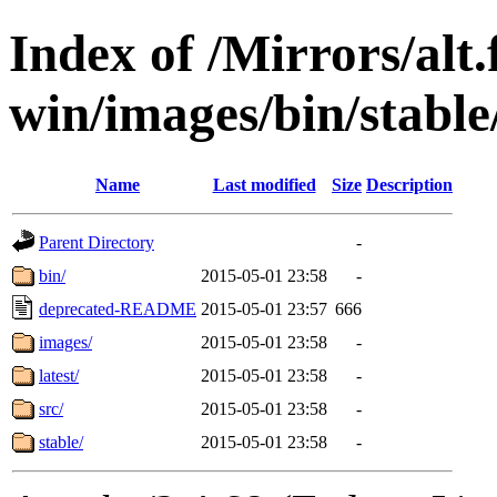
Index of /Mirrors/alt.
win/images/bin/stable
Name
Last modified
Size
Description
Parent Directory
-
bin/
2015-05-01 23:58
-
deprecated-README
2015-05-01 23:57
666
images/
2015-05-01 23:58
-
latest/
2015-05-01 23:58
-
src/
2015-05-01 23:58
-
stable/
2015-05-01 23:58
-