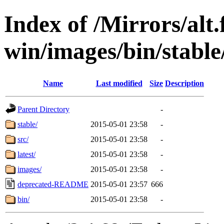
Index of /Mirrors/alt.
win/images/bin/stable
Name
Last modified
Size
Description
Parent Directory
-
stable/
2015-05-01 23:58
-
src/
2015-05-01 23:58
-
latest/
2015-05-01 23:58
-
images/
2015-05-01 23:58
-
deprecated-README
2015-05-01 23:57
666
bin/
2015-05-01 23:58
-