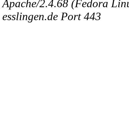
Apache/2.4.68 (Fedora Linux
esslingen.de Port 443