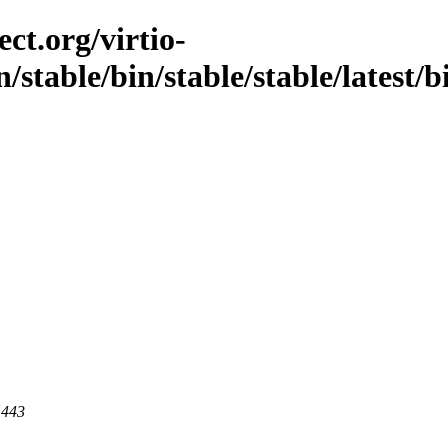
ct.org/virtio-
/stable/bin/stable/stable/latest/b
 443