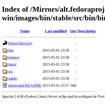
Index of /Mirrors/alt.fedoraproje
win/images/bin/stable/src/bin/bin
Name
Last modified
Size
Description
Parent Directory
-
bin/
2015-05-01 23:58
-
images/
2015-05-01 23:58
-
latest/
2015-05-01 23:58
-
src/
2015-05-01 23:58
-
stable/
2015-05-01 23:58
-
deprecated-README
2015-05-01 23:57
666
Apache/2.4.68 (Fedora Linux) Server at ftp-stud.hs-esslingen.de Port