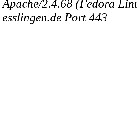
Apache/2.4.68 (Fedora Linux
esslingen.de Port 443