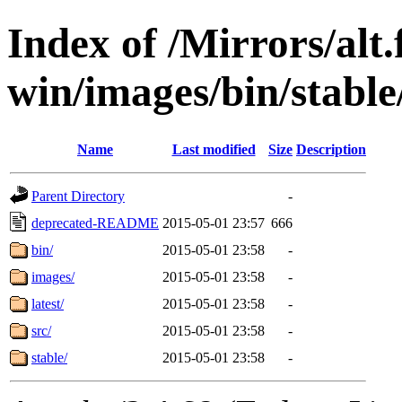
Index of /Mirrors/alt.
win/images/bin/stable/
Name
Last modified
Size
Description
Parent Directory
-
deprecated-README
2015-05-01 23:57
666
bin/
2015-05-01 23:58
-
images/
2015-05-01 23:58
-
latest/
2015-05-01 23:58
-
src/
2015-05-01 23:58
-
stable/
2015-05-01 23:58
-