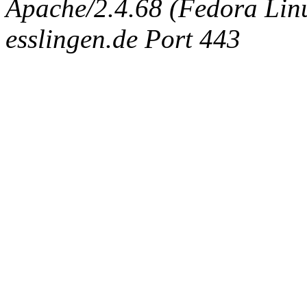
Apache/2.4.68 (Fedora Linux
esslingen.de Port 443