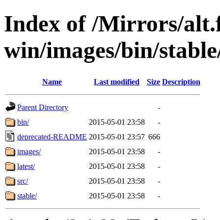
Index of /Mirrors/alt.
win/images/bin/stable/
Name
Last modified
Size
Description
Parent Directory
-
bin/
2015-05-01 23:58
-
deprecated-README
2015-05-01 23:57
666
images/
2015-05-01 23:58
-
latest/
2015-05-01 23:58
-
src/
2015-05-01 23:58
-
stable/
2015-05-01 23:58
-