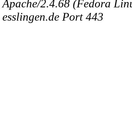
Apache/2.4.68 (Fedora Linux
esslingen.de Port 443