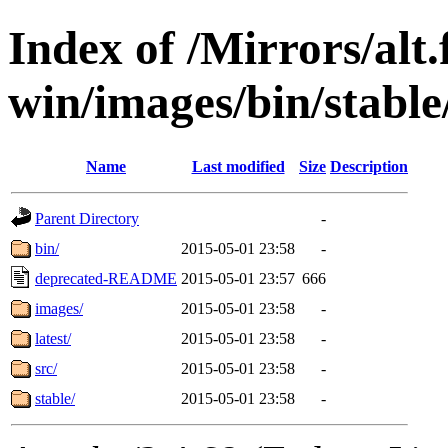
Index of /Mirrors/alt.
win/images/bin/stable/
Name
Last modified
Size
Description
Parent Directory
-
bin/
2015-05-01 23:58
-
deprecated-README
2015-05-01 23:57
666
images/
2015-05-01 23:58
-
latest/
2015-05-01 23:58
-
src/
2015-05-01 23:58
-
stable/
2015-05-01 23:58
-