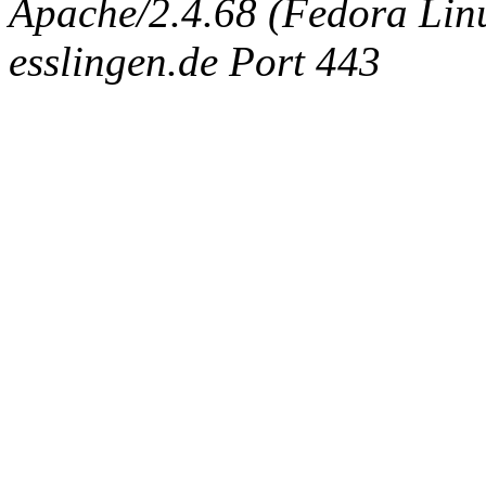
Apache/2.4.68 (Fedora Linux
esslingen.de Port 443