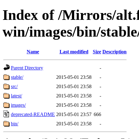
Index of /Mirrors/alt.
win/images/bin/stable/
Name
Last modified
Size
Description
Parent Directory
-
stable/
2015-05-01 23:58
-
src/
2015-05-01 23:58
-
latest/
2015-05-01 23:58
-
images/
2015-05-01 23:58
-
deprecated-README
2015-05-01 23:57
666
bin/
2015-05-01 23:58
-