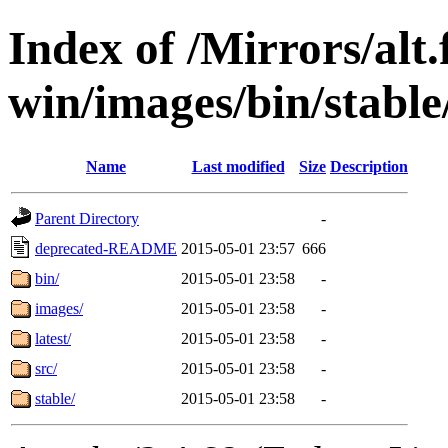
Index of /Mirrors/alt.
win/images/bin/stable/
Name
Last modified
Size
Description
Parent Directory
-
deprecated-README
2015-05-01 23:57
666
bin/
2015-05-01 23:58
-
images/
2015-05-01 23:58
-
latest/
2015-05-01 23:58
-
src/
2015-05-01 23:58
-
stable/
2015-05-01 23:58
-