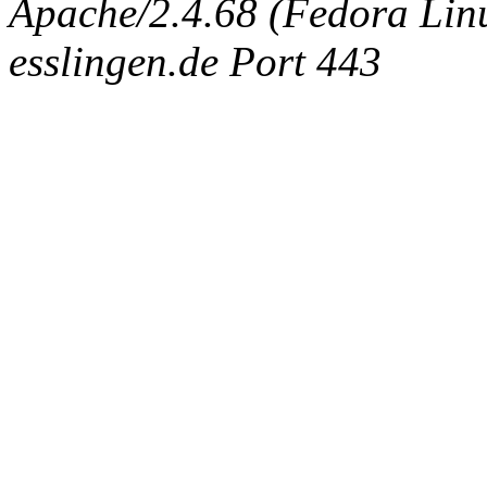
Apache/2.4.68 (Fedora Linux
esslingen.de Port 443