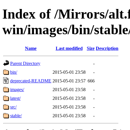
Index of /Mirrors/alt.
win/images/bin/stable/
Name
Last modified
Size
Description
Parent Directory
-
bin/
2015-05-01 23:58
-
deprecated-README
2015-05-01 23:57
666
images/
2015-05-01 23:58
-
latest/
2015-05-01 23:58
-
src/
2015-05-01 23:58
-
stable/
2015-05-01 23:58
-