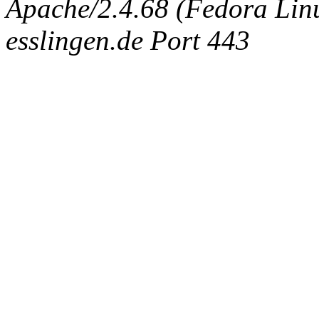
Apache/2.4.68 (Fedora Linux
esslingen.de Port 443