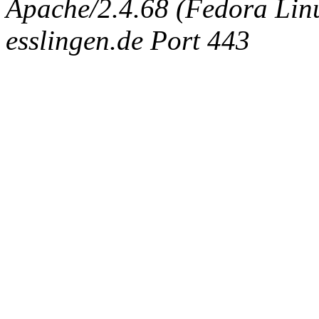
Apache/2.4.68 (Fedora Linux
esslingen.de Port 443