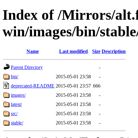
Index of /Mirrors/alt.
win/images/bin/stable/
Name
Last modified
Size
Description
Parent Directory
-
bin/
2015-05-01 23:58
-
deprecated-README
2015-05-01 23:57
666
images/
2015-05-01 23:58
-
latest/
2015-05-01 23:58
-
src/
2015-05-01 23:58
-
stable/
2015-05-01 23:58
-