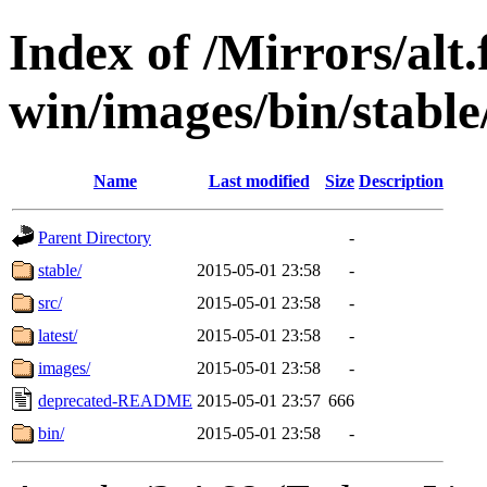
Index of /Mirrors/alt.
win/images/bin/stable/
Name
Last modified
Size
Description
Parent Directory
-
stable/
2015-05-01 23:58
-
src/
2015-05-01 23:58
-
latest/
2015-05-01 23:58
-
images/
2015-05-01 23:58
-
deprecated-README
2015-05-01 23:57
666
bin/
2015-05-01 23:58
-