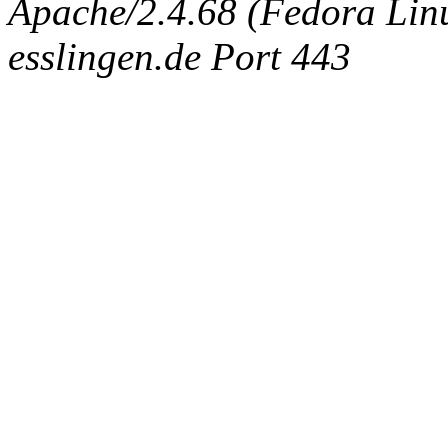
Apache/2.4.68 (Fedora Linux
esslingen.de Port 443