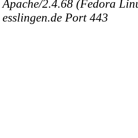
Apache/2.4.68 (Fedora Linux
esslingen.de Port 443