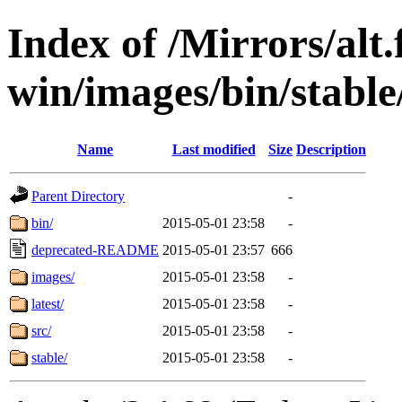
Index of /Mirrors/alt.
win/images/bin/stable/
Name
Last modified
Size
Description
Parent Directory
-
bin/
2015-05-01 23:58
-
deprecated-README
2015-05-01 23:57
666
images/
2015-05-01 23:58
-
latest/
2015-05-01 23:58
-
src/
2015-05-01 23:58
-
stable/
2015-05-01 23:58
-