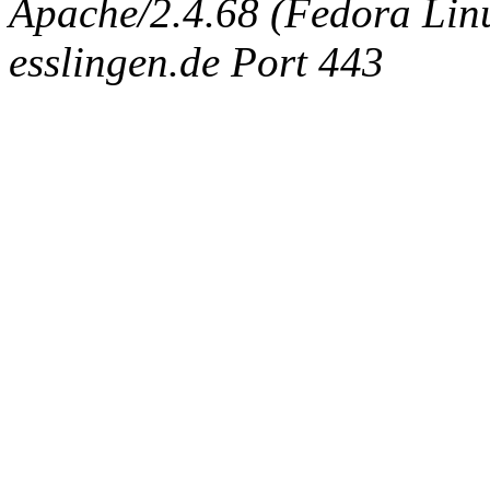
Apache/2.4.68 (Fedora Linux
esslingen.de Port 443