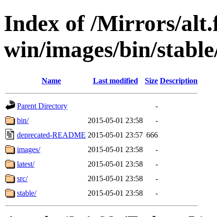
Index of /Mirrors/alt.
win/images/bin/stable/
Name
Last modified
Size
Description
Parent Directory
-
bin/
2015-05-01 23:58
-
deprecated-README
2015-05-01 23:57
666
images/
2015-05-01 23:58
-
latest/
2015-05-01 23:58
-
src/
2015-05-01 23:58
-
stable/
2015-05-01 23:58
-