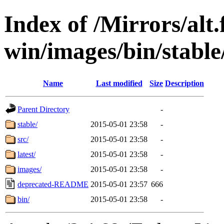
Index of /Mirrors/alt.
win/images/bin/stable/
Name
Last modified
Size
Description
Parent Directory
-
stable/
2015-05-01 23:58
-
src/
2015-05-01 23:58
-
latest/
2015-05-01 23:58
-
images/
2015-05-01 23:58
-
deprecated-README
2015-05-01 23:57
666
bin/
2015-05-01 23:58
-