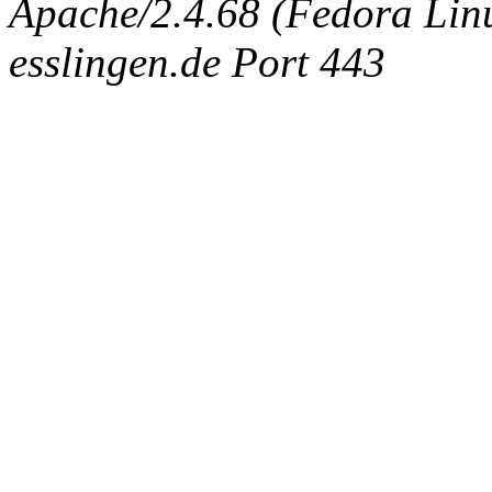
Apache/2.4.68 (Fedora Linux
esslingen.de Port 443