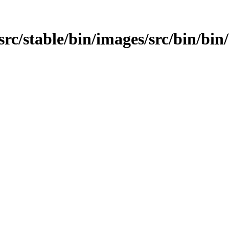
src/stable/bin/images/src/bin/bin