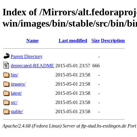
Index of /Mirrors/alt.fedoraproje
win/images/bin/stable/src/bin/bi
Name
Last modified
Size
Description
Parent Directory
-
deprecated-README
2015-05-01 23:57
666
bin/
2015-05-01 23:58
-
images/
2015-05-01 23:58
-
latest/
2015-05-01 23:58
-
src/
2015-05-01 23:58
-
stable/
2015-05-01 23:58
-
Apache/2.4.68 (Fedora Linux) Server at ftp-stud.hs-esslingen.de Port