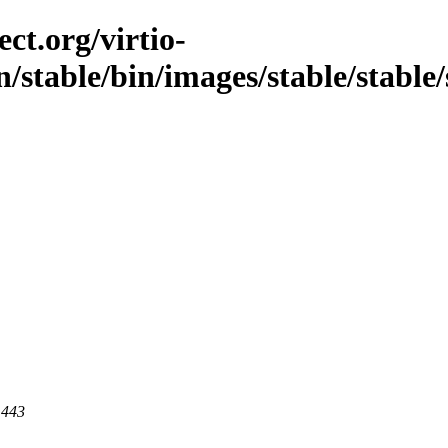
ct.org/virtio-
n/stable/bin/images/stable/stable/
 443