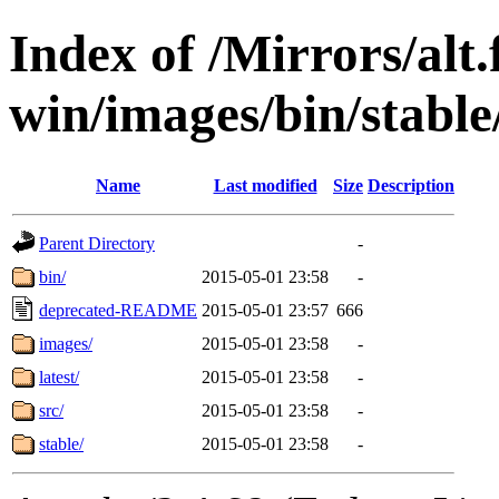
Index of /Mirrors/alt.
win/images/bin/stable/
Name
Last modified
Size
Description
Parent Directory
-
bin/
2015-05-01 23:58
-
deprecated-README
2015-05-01 23:57
666
images/
2015-05-01 23:58
-
latest/
2015-05-01 23:58
-
src/
2015-05-01 23:58
-
stable/
2015-05-01 23:58
-