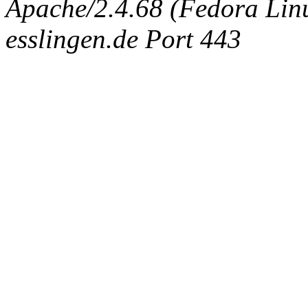
Apache/2.4.68 (Fedora Linux
esslingen.de Port 443