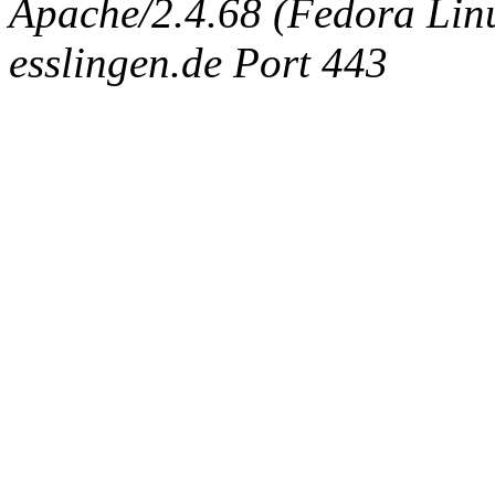
Apache/2.4.68 (Fedora Linux
esslingen.de Port 443