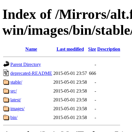
Index of /Mirrors/alt.
win/images/bin/stable/
Name
Last modified
Size
Description
Parent Directory
-
deprecated-README
2015-05-01 23:57
666
stable/
2015-05-01 23:58
-
src/
2015-05-01 23:58
-
latest/
2015-05-01 23:58
-
images/
2015-05-01 23:58
-
bin/
2015-05-01 23:58
-