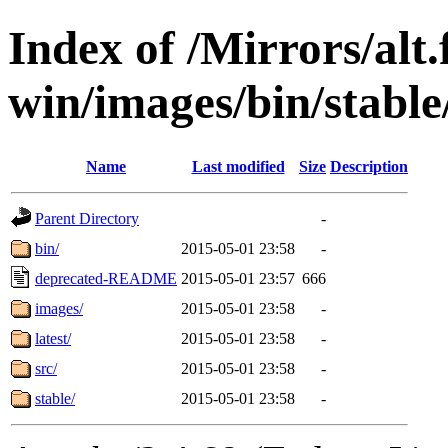
Index of /Mirrors/alt.
win/images/bin/stable/
Name
Last modified
Size
Description
Parent Directory
-
bin/
2015-05-01 23:58
-
deprecated-README
2015-05-01 23:57
666
images/
2015-05-01 23:58
-
latest/
2015-05-01 23:58
-
src/
2015-05-01 23:58
-
stable/
2015-05-01 23:58
-