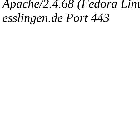
Apache/2.4.68 (Fedora Linux
esslingen.de Port 443