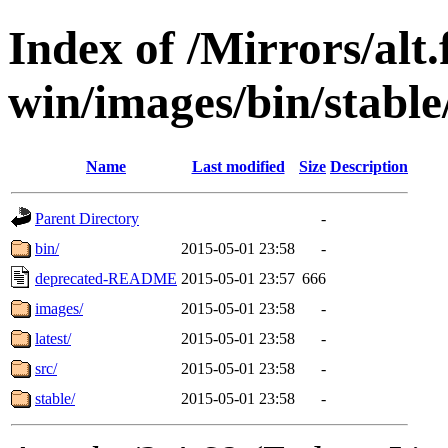
Index of /Mirrors/alt.
win/images/bin/stable/
Name
Last modified
Size
Description
Parent Directory
-
bin/
2015-05-01 23:58
-
deprecated-README
2015-05-01 23:57
666
images/
2015-05-01 23:58
-
latest/
2015-05-01 23:58
-
src/
2015-05-01 23:58
-
stable/
2015-05-01 23:58
-