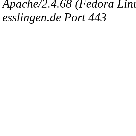
Apache/2.4.68 (Fedora Linux
esslingen.de Port 443