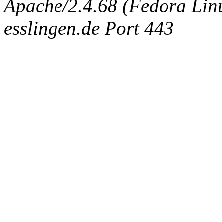
Apache/2.4.68 (Fedora Linux
esslingen.de Port 443