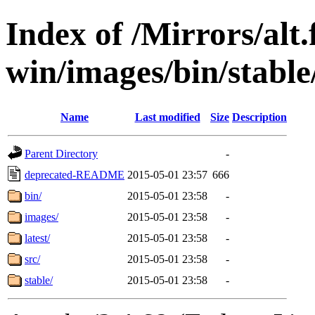
Index of /Mirrors/alt.
win/images/bin/stable/
Name
Last modified
Size
Description
Parent Directory
-
deprecated-README
2015-05-01 23:57
666
bin/
2015-05-01 23:58
-
images/
2015-05-01 23:58
-
latest/
2015-05-01 23:58
-
src/
2015-05-01 23:58
-
stable/
2015-05-01 23:58
-