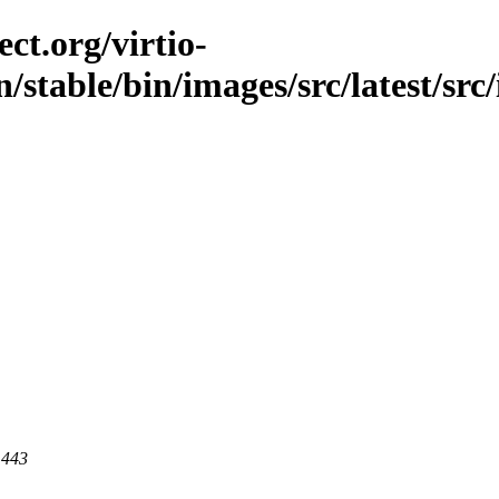
ct.org/virtio-
n/stable/bin/images/src/latest/src
 443