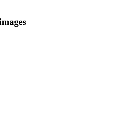
/images