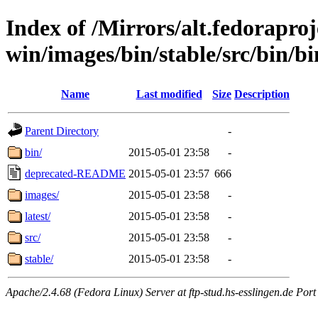
Index of /Mirrors/alt.fedoraproje
win/images/bin/stable/src/bin/bi
Name
Last modified
Size
Description
Parent Directory
-
bin/
2015-05-01 23:58
-
deprecated-README
2015-05-01 23:57
666
images/
2015-05-01 23:58
-
latest/
2015-05-01 23:58
-
src/
2015-05-01 23:58
-
stable/
2015-05-01 23:58
-
Apache/2.4.68 (Fedora Linux) Server at ftp-stud.hs-esslingen.de Port