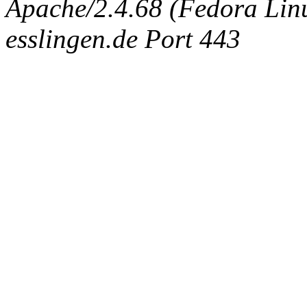
Apache/2.4.68 (Fedora Linux
esslingen.de Port 443