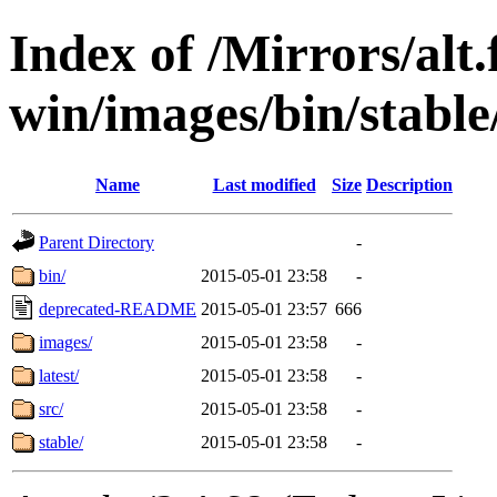
Index of /Mirrors/alt.
win/images/bin/stable/
Name
Last modified
Size
Description
Parent Directory
-
bin/
2015-05-01 23:58
-
deprecated-README
2015-05-01 23:57
666
images/
2015-05-01 23:58
-
latest/
2015-05-01 23:58
-
src/
2015-05-01 23:58
-
stable/
2015-05-01 23:58
-