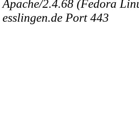
Apache/2.4.68 (Fedora Linux
esslingen.de Port 443