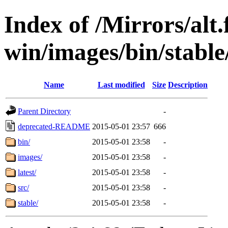
Index of /Mirrors/alt.
win/images/bin/stable/
Name
Last modified
Size
Description
Parent Directory
-
deprecated-README
2015-05-01 23:57
666
bin/
2015-05-01 23:58
-
images/
2015-05-01 23:58
-
latest/
2015-05-01 23:58
-
src/
2015-05-01 23:58
-
stable/
2015-05-01 23:58
-