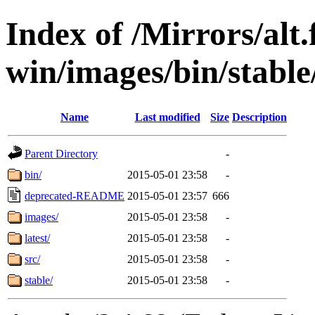
Index of /Mirrors/alt.
win/images/bin/stable/
Name
Last modified
Size
Description
Parent Directory
-
bin/
2015-05-01 23:58
-
deprecated-README
2015-05-01 23:57
666
images/
2015-05-01 23:58
-
latest/
2015-05-01 23:58
-
src/
2015-05-01 23:58
-
stable/
2015-05-01 23:58
-