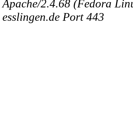
Apache/2.4.68 (Fedora Linux
esslingen.de Port 443