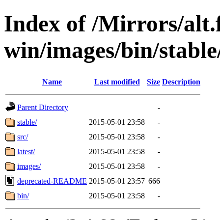
Index of /Mirrors/alt.
win/images/bin/stable/s
Name
Last modified
Size
Description
Parent Directory
-
stable/
2015-05-01 23:58
-
src/
2015-05-01 23:58
-
latest/
2015-05-01 23:58
-
images/
2015-05-01 23:58
-
deprecated-README
2015-05-01 23:57
666
bin/
2015-05-01 23:58
-