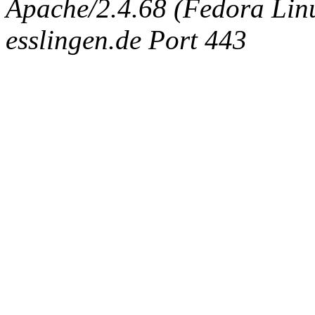
Apache/2.4.68 (Fedora Linux
esslingen.de Port 443