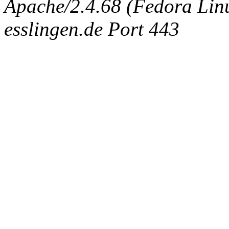
Apache/2.4.68 (Fedora Linux
esslingen.de Port 443