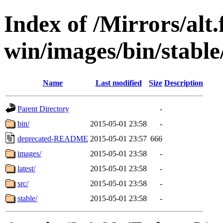
Index of /Mirrors/alt.
win/images/bin/stable/s
Name
Last modified
Size
Description
Parent Directory
-
bin/
2015-05-01 23:58
-
deprecated-README
2015-05-01 23:57
666
images/
2015-05-01 23:58
-
latest/
2015-05-01 23:58
-
src/
2015-05-01 23:58
-
stable/
2015-05-01 23:58
-