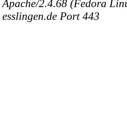
Apache/2.4.68 (Fedora Linux
esslingen.de Port 443