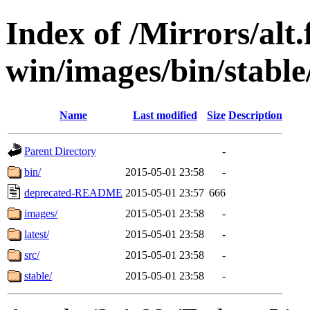
Index of /Mirrors/alt.
win/images/bin/stable/s
Name
Last modified
Size
Description
Parent Directory
-
bin/
2015-05-01 23:58
-
deprecated-README
2015-05-01 23:57
666
images/
2015-05-01 23:58
-
latest/
2015-05-01 23:58
-
src/
2015-05-01 23:58
-
stable/
2015-05-01 23:58
-