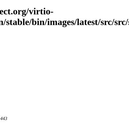
ct.org/virtio-
/stable/bin/images/latest/src/src/
 443