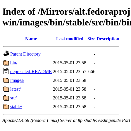
Index of /Mirrors/alt.fedoraproje
win/images/bin/stable/src/bin/bin
Name
Last modified
Size
Description
Parent Directory
-
bin/
2015-05-01 23:58
-
deprecated-README
2015-05-01 23:57
666
images/
2015-05-01 23:58
-
latest/
2015-05-01 23:58
-
src/
2015-05-01 23:58
-
stable/
2015-05-01 23:58
-
Apache/2.4.68 (Fedora Linux) Server at ftp-stud.hs-esslingen.de Port