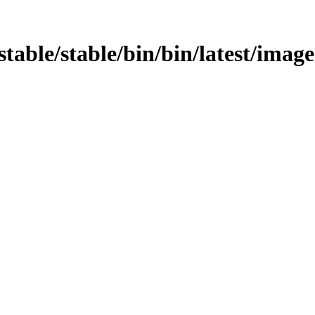
stable/stable/bin/bin/latest/image