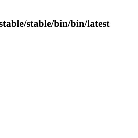
stable/stable/bin/bin/latest