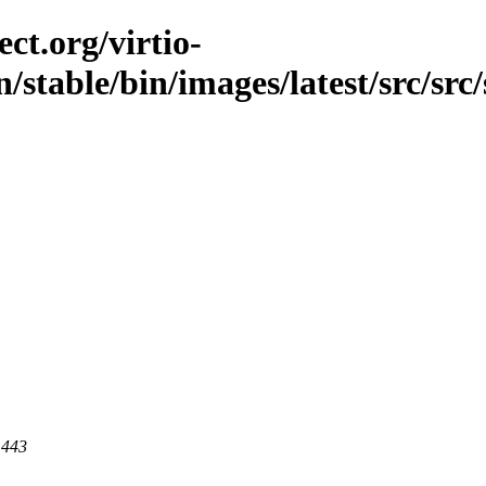
ct.org/virtio-
/stable/bin/images/latest/src/src/
 443