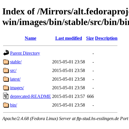
Index of /Mirrors/alt.fedoraproje
win/images/bin/stable/src/bin/bin
Name
Last modified
Size
Description
Parent Directory
-
stable/
2015-05-01 23:58
-
src/
2015-05-01 23:58
-
latest/
2015-05-01 23:58
-
images/
2015-05-01 23:58
-
deprecated-README
2015-05-01 23:57
666
bin/
2015-05-01 23:58
-
Apache/2.4.68 (Fedora Linux) Server at ftp-stud.hs-esslingen.de Port