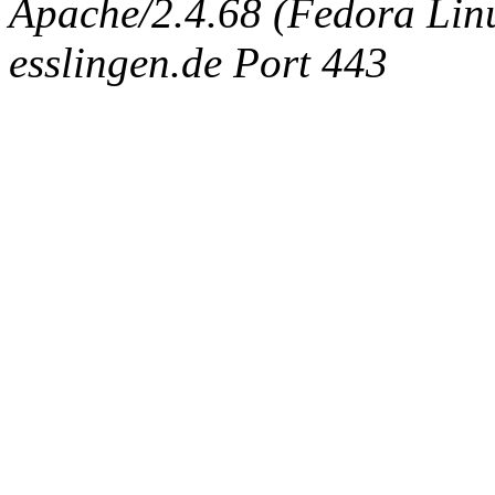
Apache/2.4.68 (Fedora Linux
esslingen.de Port 443