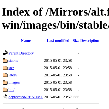
Index of /Mirrors/alt.
win/images/bin/stable/
Name
Last modified
Size
Description
Parent Directory
-
stable/
2015-05-01 23:58
-
src/
2015-05-01 23:58
-
latest/
2015-05-01 23:58
-
images/
2015-05-01 23:58
-
bin/
2015-05-01 23:58
-
deprecated-README
2015-05-01 23:57
666