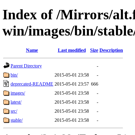
Index of /Mirrors/alt.
win/images/bin/stable/
Name
Last modified
Size
Description
Parent Directory
-
bin/
2015-05-01 23:58
-
deprecated-README
2015-05-01 23:57
666
images/
2015-05-01 23:58
-
latest/
2015-05-01 23:58
-
src/
2015-05-01 23:58
-
stable/
2015-05-01 23:58
-