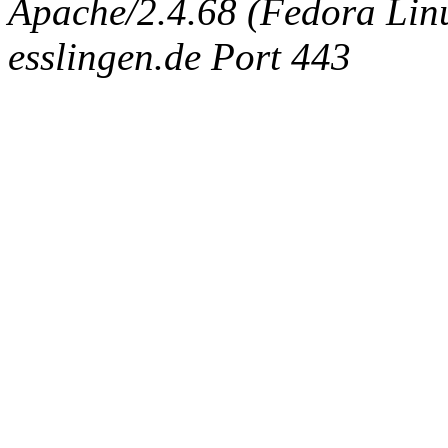
Apache/2.4.68 (Fedora Linux
esslingen.de Port 443