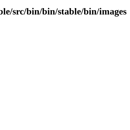
ble/src/bin/bin/stable/bin/images