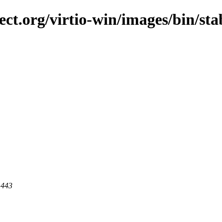
ect.org/virtio-win/images/bin/sta
 443