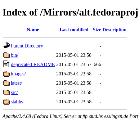
Index of /Mirrors/alt.fedoraproj
Name
Last modified
Size
Description
Parent Directory
-
bin/
2015-05-01 23:58
-
deprecated-README
2015-05-01 23:57
666
images/
2015-05-01 23:58
-
latest/
2015-05-01 23:58
-
src/
2015-05-01 23:58
-
stable/
2015-05-01 23:58
-
Apache/2.4.68 (Fedora Linux) Server at ftp-stud.hs-esslingen.de Port