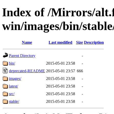
Index of /Mirrors/alt.
win/images/bin/stable/
Name
Last modified
Size
Description
Parent Directory
-
bin/
2015-05-01 23:58
-
deprecated-README
2015-05-01 23:57
666
images/
2015-05-01 23:58
-
latest/
2015-05-01 23:58
-
src/
2015-05-01 23:58
-
stable/
2015-05-01 23:58
-