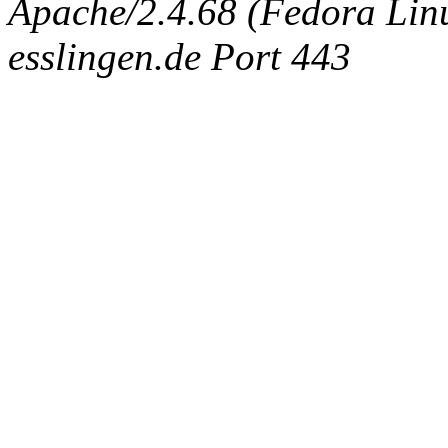
Apache/2.4.68 (Fedora Linux
esslingen.de Port 443