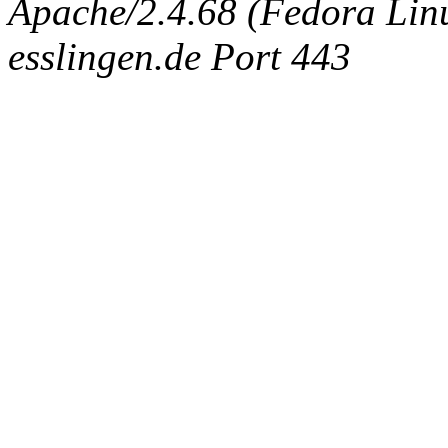
Apache/2.4.68 (Fedora Linux
esslingen.de Port 443