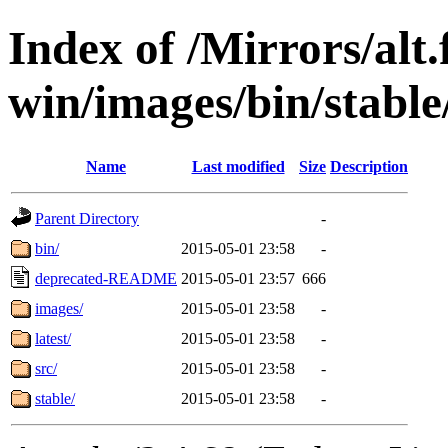
Index of /Mirrors/alt.
win/images/bin/stable/
Name
Last modified
Size
Description
Parent Directory
-
bin/
2015-05-01 23:58
-
deprecated-README
2015-05-01 23:57
666
images/
2015-05-01 23:58
-
latest/
2015-05-01 23:58
-
src/
2015-05-01 23:58
-
stable/
2015-05-01 23:58
-