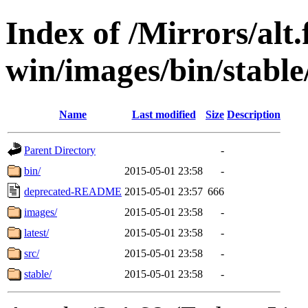
Index of /Mirrors/alt.
win/images/bin/stable
Name
Last modified
Size
Description
Parent Directory
-
bin/
2015-05-01 23:58
-
deprecated-README
2015-05-01 23:57
666
images/
2015-05-01 23:58
-
latest/
2015-05-01 23:58
-
src/
2015-05-01 23:58
-
stable/
2015-05-01 23:58
-