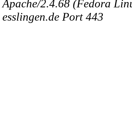
Apache/2.4.68 (Fedora Linux
esslingen.de Port 443