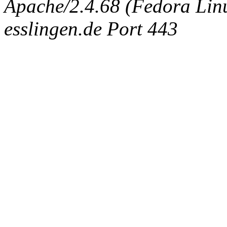
Apache/2.4.68 (Fedora Linux
esslingen.de Port 443