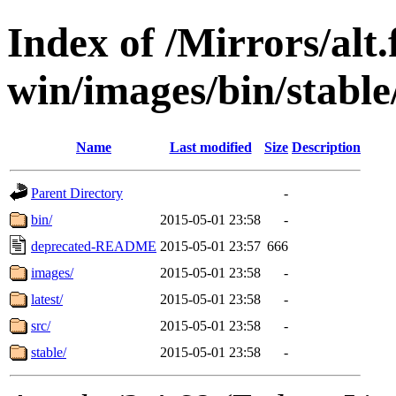
Index of /Mirrors/alt.
win/images/bin/stable/
Name
Last modified
Size
Description
Parent Directory
-
bin/
2015-05-01 23:58
-
deprecated-README
2015-05-01 23:57
666
images/
2015-05-01 23:58
-
latest/
2015-05-01 23:58
-
src/
2015-05-01 23:58
-
stable/
2015-05-01 23:58
-