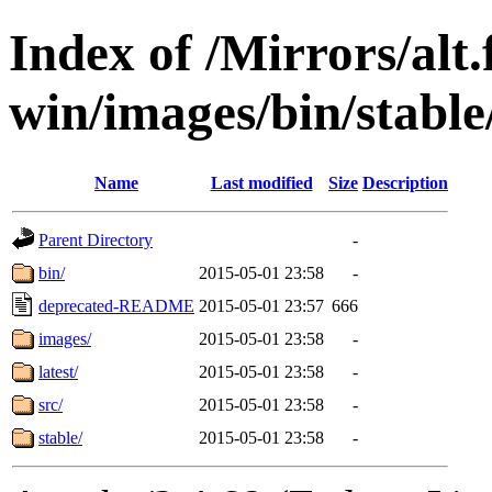
Index of /Mirrors/alt.
win/images/bin/stable/
Name
Last modified
Size
Description
Parent Directory
-
bin/
2015-05-01 23:58
-
deprecated-README
2015-05-01 23:57
666
images/
2015-05-01 23:58
-
latest/
2015-05-01 23:58
-
src/
2015-05-01 23:58
-
stable/
2015-05-01 23:58
-