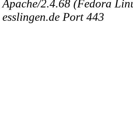
Apache/2.4.68 (Fedora Linux
esslingen.de Port 443