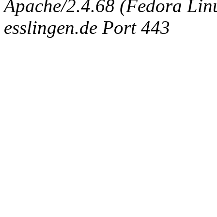
Apache/2.4.68 (Fedora Linux
esslingen.de Port 443