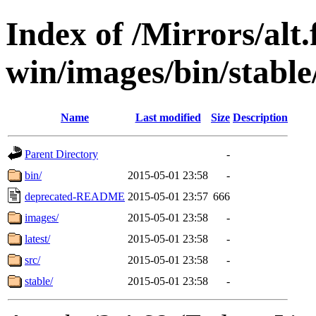
Index of /Mirrors/alt.
win/images/bin/stable/
Name
Last modified
Size
Description
Parent Directory
-
bin/
2015-05-01 23:58
-
deprecated-README
2015-05-01 23:57
666
images/
2015-05-01 23:58
-
latest/
2015-05-01 23:58
-
src/
2015-05-01 23:58
-
stable/
2015-05-01 23:58
-