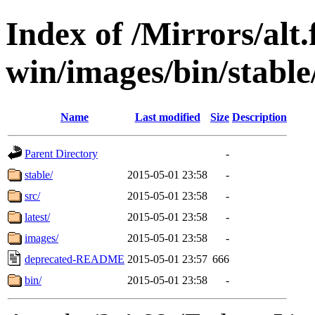
Index of /Mirrors/alt.
win/images/bin/stable
Name
Last modified
Size
Description
Parent Directory
-
stable/
2015-05-01 23:58
-
src/
2015-05-01 23:58
-
latest/
2015-05-01 23:58
-
images/
2015-05-01 23:58
-
deprecated-README
2015-05-01 23:57
666
bin/
2015-05-01 23:58
-