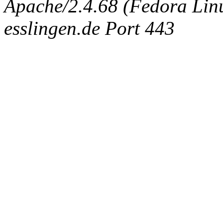
Apache/2.4.68 (Fedora Linux
esslingen.de Port 443