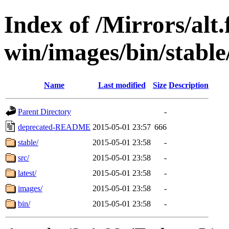
Index of /Mirrors/alt.
win/images/bin/stable/
Name
Last modified
Size
Description
Parent Directory
-
deprecated-README
2015-05-01 23:57
666
stable/
2015-05-01 23:58
-
src/
2015-05-01 23:58
-
latest/
2015-05-01 23:58
-
images/
2015-05-01 23:58
-
bin/
2015-05-01 23:58
-