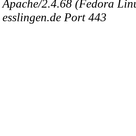
Apache/2.4.68 (Fedora Linux
esslingen.de Port 443