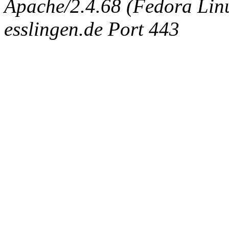
Apache/2.4.68 (Fedora Linux
esslingen.de Port 443