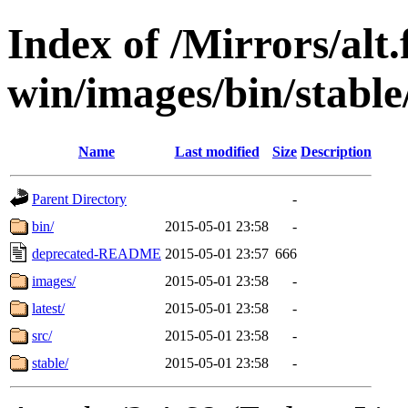
Index of /Mirrors/alt.
win/images/bin/stable/
Name
Last modified
Size
Description
Parent Directory
-
bin/
2015-05-01 23:58
-
deprecated-README
2015-05-01 23:57
666
images/
2015-05-01 23:58
-
latest/
2015-05-01 23:58
-
src/
2015-05-01 23:58
-
stable/
2015-05-01 23:58
-