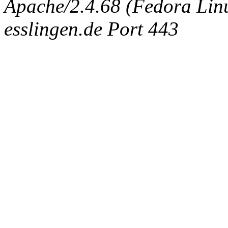
Apache/2.4.68 (Fedora Linux
esslingen.de Port 443