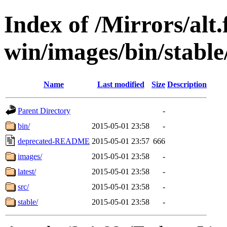
Index of /Mirrors/alt.
win/images/bin/stable/
Name
Last modified
Size
Description
Parent Directory
-
bin/
2015-05-01 23:58
-
deprecated-README
2015-05-01 23:57
666
images/
2015-05-01 23:58
-
latest/
2015-05-01 23:58
-
src/
2015-05-01 23:58
-
stable/
2015-05-01 23:58
-