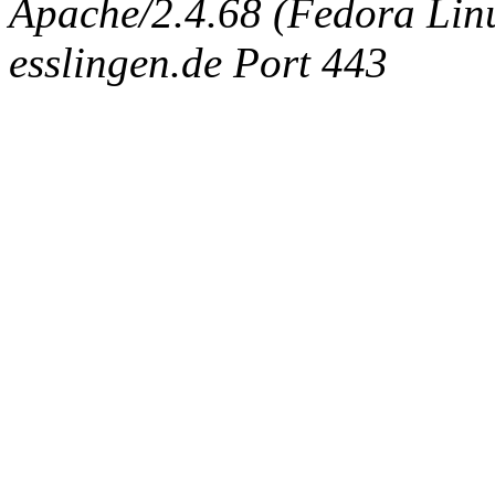
Apache/2.4.68 (Fedora Linux
esslingen.de Port 443