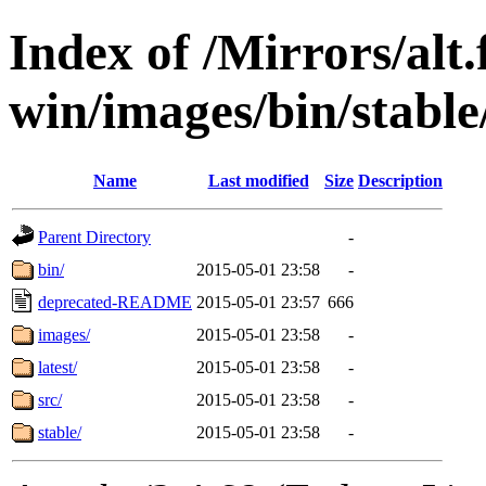
Index of /Mirrors/alt.
win/images/bin/stable
Name
Last modified
Size
Description
Parent Directory
-
bin/
2015-05-01 23:58
-
deprecated-README
2015-05-01 23:57
666
images/
2015-05-01 23:58
-
latest/
2015-05-01 23:58
-
src/
2015-05-01 23:58
-
stable/
2015-05-01 23:58
-