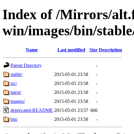
Index of /Mirrors/alt.
win/images/bin/stable
Name
Last modified
Size
Description
Parent Directory
-
stable/
2015-05-01 23:58
-
src/
2015-05-01 23:58
-
latest/
2015-05-01 23:58
-
images/
2015-05-01 23:58
-
deprecated-README
2015-05-01 23:57
666
bin/
2015-05-01 23:58
-