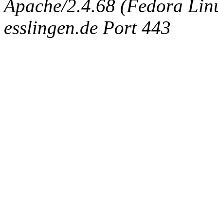
Apache/2.4.68 (Fedora Linux
esslingen.de Port 443