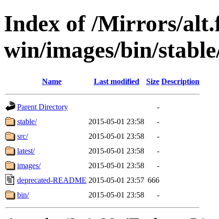
Index of /Mirrors/alt.
win/images/bin/stable/
Name
Last modified
Size
Description
Parent Directory
-
stable/
2015-05-01 23:58
-
src/
2015-05-01 23:58
-
latest/
2015-05-01 23:58
-
images/
2015-05-01 23:58
-
deprecated-README
2015-05-01 23:57
666
bin/
2015-05-01 23:58
-