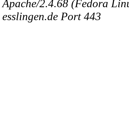
Apache/2.4.68 (Fedora Linux
esslingen.de Port 443