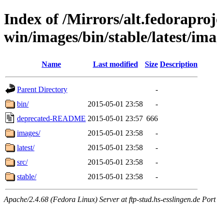
Index of /Mirrors/alt.fedoraproje
win/images/bin/stable/latest/ima
Name
Last modified
Size
Description
Parent Directory
-
bin/
2015-05-01 23:58
-
deprecated-README
2015-05-01 23:57
666
images/
2015-05-01 23:58
-
latest/
2015-05-01 23:58
-
src/
2015-05-01 23:58
-
stable/
2015-05-01 23:58
-
Apache/2.4.68 (Fedora Linux) Server at ftp-stud.hs-esslingen.de Port