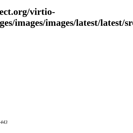
ct.org/virtio-
ges/images/images/latest/latest/sr
 443