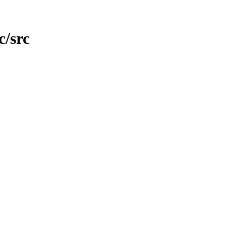
c/src