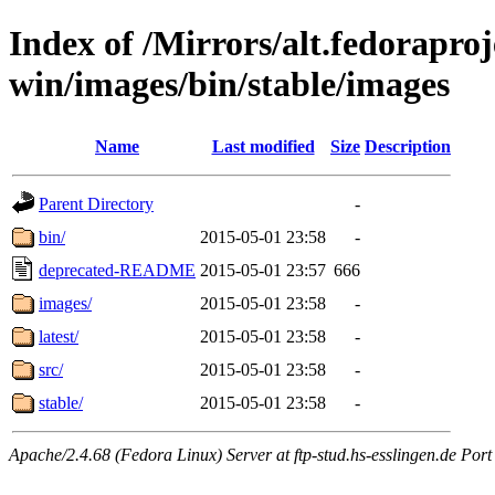
Index of /Mirrors/alt.fedoraproje
win/images/bin/stable/images
Name
Last modified
Size
Description
Parent Directory
-
bin/
2015-05-01 23:58
-
deprecated-README
2015-05-01 23:57
666
images/
2015-05-01 23:58
-
latest/
2015-05-01 23:58
-
src/
2015-05-01 23:58
-
stable/
2015-05-01 23:58
-
Apache/2.4.68 (Fedora Linux) Server at ftp-stud.hs-esslingen.de Port