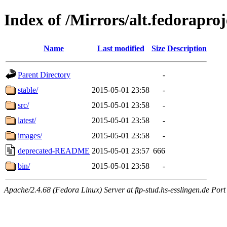
Index of /Mirrors/alt.fedoraproje
Name
Last modified
Size
Description
Parent Directory
-
stable/
2015-05-01 23:58
-
src/
2015-05-01 23:58
-
latest/
2015-05-01 23:58
-
images/
2015-05-01 23:58
-
deprecated-README
2015-05-01 23:57
666
bin/
2015-05-01 23:58
-
Apache/2.4.68 (Fedora Linux) Server at ftp-stud.hs-esslingen.de Port