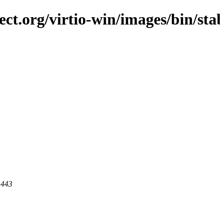
ct.org/virtio-win/images/bin/stab
 443