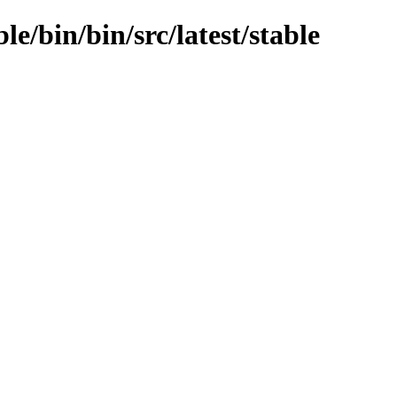
le/bin/bin/src/latest/stable